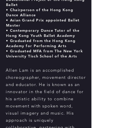
Ballet
• Chairperson of the Hong Kong
Dance Alliance
• Asian Grand Prix appointed Ballet
Master
• Contemporary Dance Tutor of the
Hong Kong Youth Ballet Academy
• Graduated from the Hong Kong
Academy for Performing Arts
• Graduated
MFA from The New York
University
Tisch School of the Arts
Allen Lam is an accomplished
choreographer, movement director
and educator. He is known as an
innovator in the field of dance for
his artistic ability to combine
movement with spoken word,
visual imagery and music. His
approach is uniquely
collaborative, partnering with