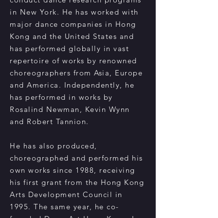
in New York. He has worked with
major dance companies in Hong
Kong and the United States and
has performed globally in vast
repertoire of works by renowned
choreographers from Asia, Europe
and America. Independently, he
has performed in works by
Rosalind Newman, Kevin Wynn
and Robert Tannion.
He has also produced,
choreographed and performed his
own works since 1988, receiving
his first grant from the Hong Kong
Arts Development Council in
1995. The same year, he co-