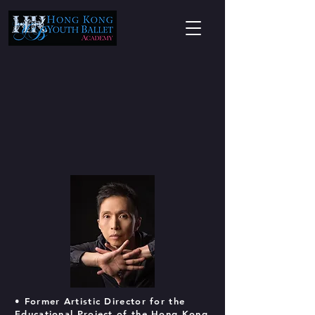
• Former Artistic Director for the
Educational Project of the Hong Kong