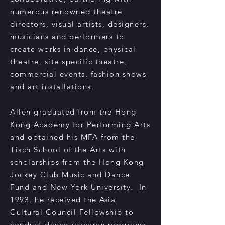
numerous renowned theatre
directors, visual artists, designers,
musicians and performers to
create works in dance, physical
theatre, site specific theatre,
commercial events, fashion shows
and art installations.
Allen graduated from the Hong
Kong Academy for Performing Arts
and obtained his MFA from the
Tisch School of the Arts with
scholarships from the Hong Kong
Jockey Club Music and Dance
Fund and New York University. In
1993, he received the Asia
Cultural Council Fellowship to
conduct dance research programs