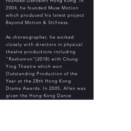
founded DanceArt Hong Kong. In
2004, he founded Muse Motion
which produced his latest project
Beyond Motion & Stillness.
As choreographer, he worked
closely with directors in physical
theatre productions including
“Rashomon”(2018) with Chung
Ying Theatre which won
Outstanding Production of the
Year at the 28th Hong Kong
Drama Awards. In 2005, Allen was
given the Hong Kong Dance
Award for organizing and staging
an influential bilateral exchange
project Dance Wide HKNY. He
has served as the artistic director