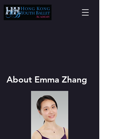
About Emma Zhang