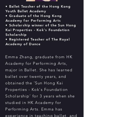
• Ballet Teacher
of the Hong Kong
Youth Ballet Academy
• Graduate of the Hong Kong
Academy for Performing Arts
• Scholarship winner of the Sun Hong
Kai Properties - Kok's Foundation
Scholarship
• Registered Teacher of The Royal
Academy of Dance
Emma Zhang, graduate from HK
Academy for Performing Arts,
major in Ballet. She has learned
ballet over twenty years, and
obtained the ‘Sun Hong Kai
Properties - Kok's Foundation
Scholarship’ for 3 years when she
studied in HK Academy for
Performing Arts. Emma has
experience in teaching ballet, and