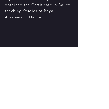
obtained the Certificate in Ballet
teaching Studies of Royal
Academy of Dance.
聯絡我們
香港鰂魚涌華蘭路20號華蘭中心5樓505-508室
電話:
2234 6317
/ Whatsapp:
5694 2188