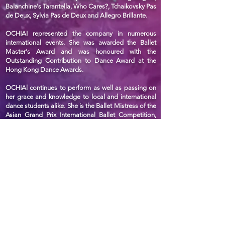
Balanchine's Tarantella, Who Cares?, Tchaikovsky Pas
de Deux, Sylvia Pas de Deux and Allegro Brillante.
OCHIAI represented the company in numerous
international events. She was awarded the Ballet
Master's Award and was honoured with the
Outstanding Contribution to Dance Award at the
Hong Kong Dance Awards.
OCHIAl continues to perform as well as passing on
her grace and knowledge to local and international
dance students alike. She is the Ballet Mistress of the
Asian Grand Prix International Ballet Competition,
and a principal teacher of Hong Kong Youth Ballet
Academy. In recognition of her achievements and
contributions, OCHIAl was featured in the Hong
Kong Dance Hall of Fame by the Hong Kong Arts
Development Council.
聯絡我們
香港鰂魚涌華蘭路20號華蘭中心5樓505-508室