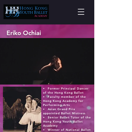
Eriko Ochiai
•⁠ ⁠Former Principal Dancer
of the Hong Kong Ballet
•⁠ ⁠Faculty member of the
Hong Kong Academy for
Performing Arts
•⁠ ⁠Asian Grand Prix
appointed Ballet Mistress
•⁠ ⁠Senior Ballet Tutor of the
Hong Kong Youth Ballet
Academy
•⁠ ⁠Winner of National Ballet