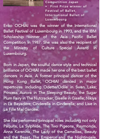
Competition Japan
•⁠ ⁠First Prize winner of
Festival of Ballet,
International Ballet of
Luxembourg
Eriko OCHIAl was the winner of the International
Ballet Festival of Luxembourg in 1993, and the IBM
Scholarship winner of the Asia Pacific Ballet
Competition in 1987. She was also the recipient of
the Ministry of Culture Special Award in
Luxembourg.
Born in Japan, the soulful dance style and technical
brilliance of OCHIAl made her one of the best ballet
dancers in Asia. A former principal dancer of the
Hong Kong Ballet, OCHIAl danced in major
repertoires including Odette/Odile in Swan Lake;
Princess Aurora in The Sleeping Beauty; the Sugar
Plum Fairy in The Nutcracker; Giselle in Giselle; Nikiya
in La Bayadère; Cinderella in Cinderella; and Lise in
La Fille Mal Gardée.
She has performed principal roles including not only
Paquita, La Sylphide, The Two Pigeons, Raymonda,
Anna Karenina, The Lady of the Camellias, Beauty
and the Beast, The Emperor and the Nightingale,