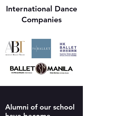
International Dance
Companies
Alumni of our school
have become