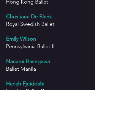
Hong Kong Ballet
Christiana De Blank
Royal Swedish Ballet
Emily Wilson
Pennsylvania Ballet II
Nanami Hasegawa
Ballet Manila
Hanah Fjeiddahi
London Ballet Company
Pansy Lo
City Contemporary Dance
Company