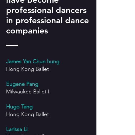
professional dancers
in professional dance
companies
J
ames Yan Chun hung
Hong Kong Ballet
Eugene Pang
Milwaukee Ballet II
Hugo Tang
Hong Kong Ballet
Larissa Li