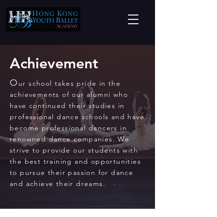
Achievement
O
ur school takes pride in the
achievements of our alumni who
have continued their studies in
professional dance schools and have
become professional dancers in
renowned dance companies. We
strive to provide our students with
the best training and opportunities
to pursue their passion for dance
and achieve their dreams.