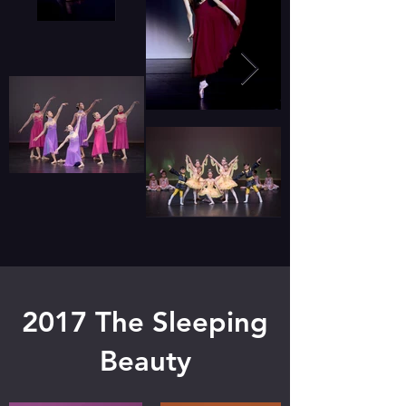
2017 The Sleeping
Beauty